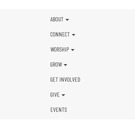
ABOUT
CONNECT
WORSHIP
GROW
GET INVOLVED
GIVE
EVENTS