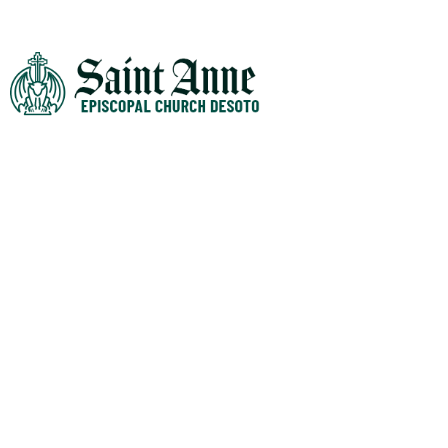
WHO WE ARE
Mission Statement